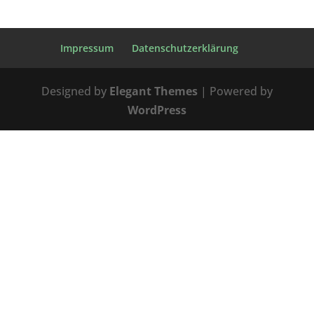
Impressum
Datenschutzerklärung
Designed by
Elegant Themes
| Powered by
WordPress