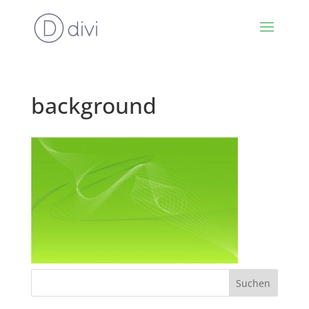
background