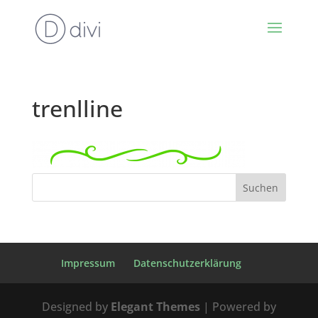
trenlline
Impressum
Datenschutzerklärung
Designed by
Elegant Themes
| Powered by